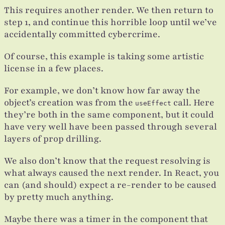
This requires another render. We then return to
step 1, and continue this horrible loop until we’ve
accidentally committed cybercrime.
Of course, this example is taking some artistic
license in a few places.
For example, we don’t know how far away the
object’s creation was from the
call. Here
useEffect
they’re both in the same component, but it could
have very well have been passed through several
layers of prop drilling.
We also don’t know that the request resolving is
what always caused the next render. In React, you
can (and should) expect a re-render to be caused
by pretty much anything.
Maybe there was a timer in the component that