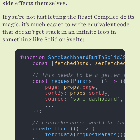
side effects themselves.
If you’re not just letting the React Compiler do its
magic, it’s much easier to write equivalent code
that
doesn’t
get stuck in an infinite loop in
something like Solid or Svelte:
function
 SomeDashboardButInSolidJS
(
pro
    const
 [
fetchedData
, 
setFetchedData
    // This needs to be a getter funct
    const
 requestParams
 =
 () 
=>
 ({ 
        page
: 
props
.
page
, 
        sortBy
: 
props
.
sortBy
, 
        source
: 
'some_dashboard'
, 
        ...
    }); 
    // createResource would be the rig
    createEffect
(() 
=>
 {
        fetchData
(
requestParams
()).
the