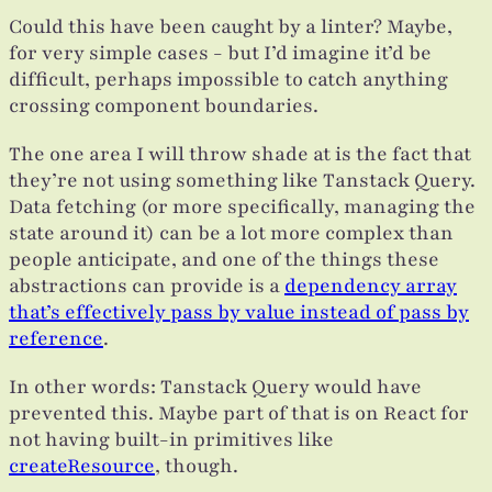
Could this have been caught by a linter? Maybe,
for very simple cases - but I’d imagine it’d be
difficult, perhaps impossible to catch anything
crossing component boundaries.
The one area I will throw shade at is the fact that
they’re not using something like Tanstack Query.
Data fetching (or more specifically, managing the
state around it) can be a lot more complex than
people anticipate, and one of the things these
abstractions can provide is a
dependency array
that’s effectively pass by value instead of pass by
reference
.
In other words: Tanstack Query would have
prevented this. Maybe part of that is on React for
not having built-in primitives like
createResource
, though.