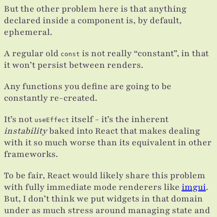
But the other problem here is that anything
declared inside a component is, by default,
ephemeral.
A regular old
is not really “constant”, in that
const
it won’t persist between renders.
Any functions you define are going to be
constantly re-created.
It’s not
itself - it’s the inherent
useEffect
instability
baked into React that makes dealing
with it so much worse than its equivalent in other
frameworks.
To be fair, React would likely share this problem
with fully immediate mode renderers like
imgui
.
But, I don’t think we put widgets in that domain
under as much stress around managing state and