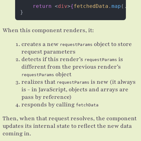
    return
 <
div
>
{
fetchedData
.
map
(...)
}
}
When this component renders, it:
creates a new
object to store
requestParams
request parameters
detects if this render’s
is
requestParams
different from the previous render’s
object
requestParams
realizes that
is new (it always
requestParams
is - in JavaScript, objects and arrays are
pass by reference)
responds by calling
fetchData
Then, when that request resolves, the component
updates its internal state to reflect the new data
coming in.