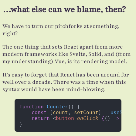
…what else can we blame, then?
We have to turn our pitchforks at something,
right?
The one thing that sets React apart from more
modern frameworks like Svelte, Solid, and (from
my understanding) Vue, is its rendering model.
It’s easy to forget that React has been around for
well over a decade. There was a time when this
syntax would have been mind-blowing:
function
 Counter
() {
    const
 [
count
, 
setCount
] 
=
 useState
    return
 <
button
 onClick
=
{
() 
=>
 setC
}