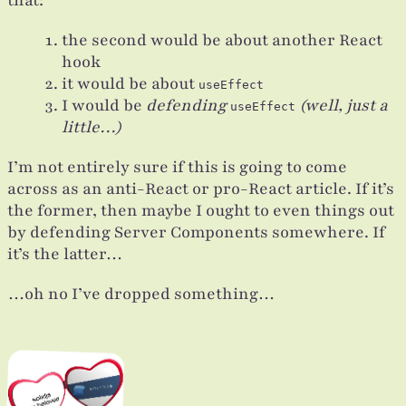
the second would be about another React
hook
it would be about
useEffect
I would be
defending
(well, just a
useEffect
little…)
I’m not entirely sure if this is going to come
across as an anti-React or pro-React article. If it’s
the former, then maybe I ought to even things out
by defending Server Components somewhere. If
it’s the latter…
…oh no I’ve dropped something…