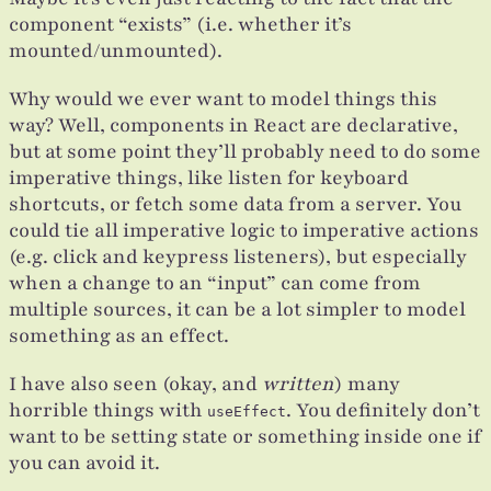
component “exists” (i.e. whether it’s
mounted/unmounted).
Why would we ever want to model things this
way? Well, components in React are declarative,
but at some point they’ll probably need to do some
imperative things, like listen for keyboard
shortcuts, or fetch some data from a server. You
could tie all imperative logic to imperative actions
(e.g. click and keypress listeners), but especially
when a change to an “input” can come from
multiple sources, it can be a lot simpler to model
something as an effect.
I have also seen (okay, and
written
) many
horrible things with
. You definitely don’t
useEffect
want to be setting state or something inside one if
you can avoid it.