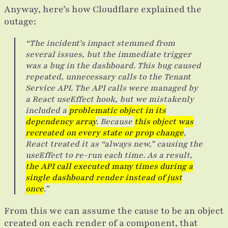
Anyway, here’s how Cloudflare explained the
outage:
“The incident’s impact stemmed from
several issues, but the immediate trigger
was a bug in the dashboard. This bug caused
repeated, unnecessary calls to the Tenant
Service API. The API calls were managed by
a React useEffect hook, but we mistakenly
included a
problematic object in its
dependency array
. Because
this object was
recreated on every state or prop change
,
React treated it as “always new,” causing the
useEffect to re-run each time. As a result,
the API call executed many times during a
single dashboard render instead of just
once
.”
From this we can assume the cause to be an object
created on each render of a component, that