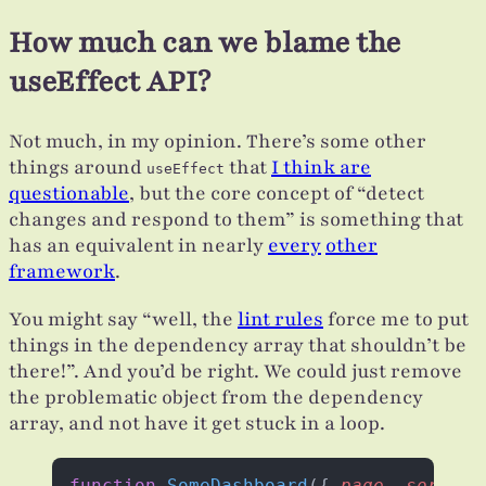
How much can we blame the
useEffect API?
Not much, in my opinion. There’s some other
things around
that
I think are
useEffect
questionable
, but the core concept of “detect
changes and respond to them” is something that
has an equivalent in nearly
every
other
framework
.
You might say “well, the
lint rules
force me to put
things in the dependency array that shouldn’t be
there!”. And you’d be right. We could just remove
the problematic object from the dependency
array, and not have it get stuck in a loop.
function
 SomeDashboard
({ 
page
, 
sortBy
.