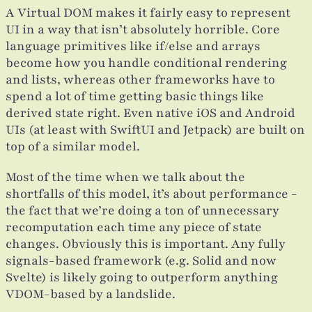
A Virtual DOM makes it fairly easy to represent
UI in a way that isn’t absolutely horrible. Core
language primitives like if/else and arrays
become how you handle conditional rendering
and lists, whereas other frameworks have to
spend a lot of time getting basic things like
derived state right. Even native iOS and Android
UIs (at least with SwiftUI and Jetpack) are built on
top of a similar model.
Most of the time when we talk about the
shortfalls of this model, it’s about performance -
the fact that we’re doing a ton of unnecessary
recomputation each time any piece of state
changes. Obviously this is important. Any fully
signals-based framework (e.g. Solid and now
Svelte) is likely going to outperform anything
VDOM-based by a landslide.