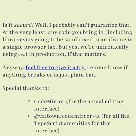
Is it
secure
? Well, I probably can’t guarantee that.
At the very least, any code you bring in (including
libraries) is going to be sandboxed to an iframe in
a single browser tab. But yes, we’re unironically
using
in production, if that matters.
eval
Anyway,
feel free to give it a try.
Lemme know if
anything breaks or is just plain bad.
Special thanks to:
CodeMirror (for the actual editing
interface)
@valtown/codemirror-ts (for all the
TypeScript amenities for that
interface)