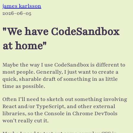
james karlsson
2026-06-05
"We have CodeSandbox
at home"
Maybe the way I use CodeSandbox is different to
most people. Generally, I just want to create a
quick, sharable draft of something in as little
time as possible.
Often I’ll need to sketch out something involving
React and/or TypeScript, and other external
libraries, so the Console in Chrome DevTools
won’t really cut it.