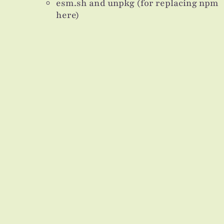
esm.sh and unpkg (for replacing npm
here)