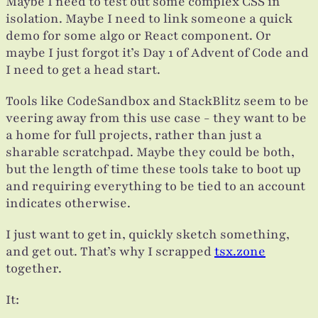
Maybe I need to test out some complex CSS in
isolation. Maybe I need to link someone a quick
demo for some algo or React component. Or
maybe I just forgot it’s Day 1 of Advent of Code and
I need to get a head start.
Tools like CodeSandbox and StackBlitz seem to be
veering away from this use case - they want to be
a home for full projects, rather than just a
sharable scratchpad. Maybe they could be both,
but the length of time these tools take to boot up
and requiring everything to be tied to an account
indicates otherwise.
I just want to get in, quickly sketch something,
and get out. That’s why I scrapped
tsx.zone
together.
It: