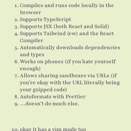
Compiles and runs code locally in the
browser
Supports TypeScript
Supports JSX (both React and Solid)
Supports Tailwind (ew) and the React
Compiler
Automatically downloads dependencies
and types
Works on phones (if you hate yourself
enough)
Allows sharing sandboxes via URLs (if
you’re okay with the URL literally being
your gzipped code)
Autoformats with Prettier
…doesn’t do much else.
okay it has a vim mode too